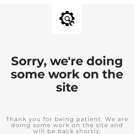
Sorry, we're doing
some work on the
site
Thank you for being patient. We are
doing some work on the site and
will be back shortly.