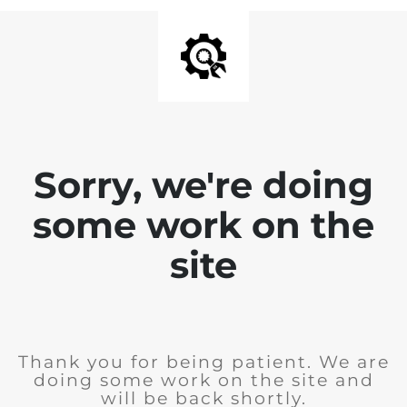
Sorry, we're doing
some work on the
site
Thank you for being patient. We are
doing some work on the site and
will be back shortly.