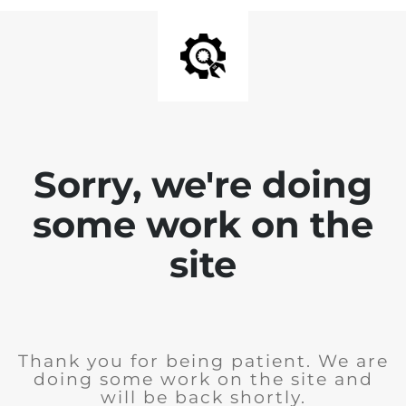
Sorry, we're doing
some work on the
site
Thank you for being patient. We are
doing some work on the site and
will be back shortly.