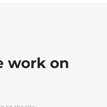
e work on
k on the site