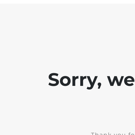
Sorry, w
Thank you fo