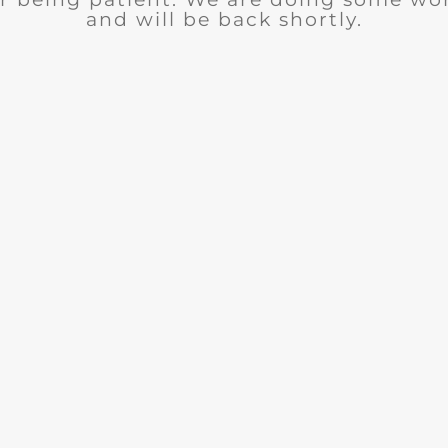
and will be back shortly.