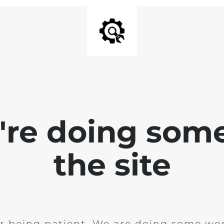
e're doing som
the site
r being patient. We are doing some wor