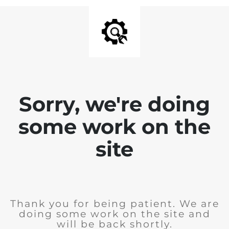
Sorry, we're doing
some work on the
site
Thank you for being patient. We are
doing some work on the site and
will be back shortly.