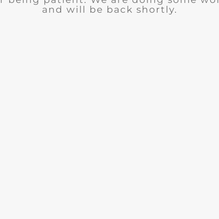
and will be back shortly.