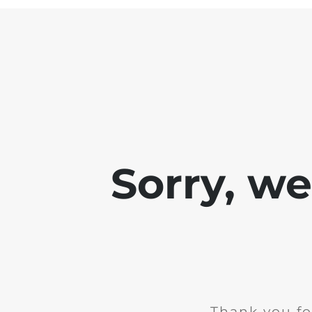
Sorry, w
Thank you fo