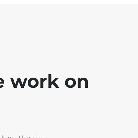
e work on
k on the site