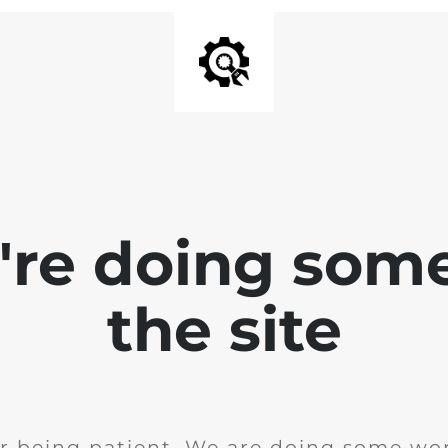
e're doing som
the site
r being patient. We are doing some wor