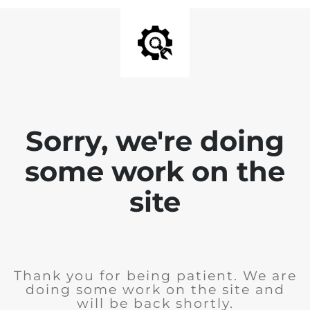
Sorry, we're doing
some work on the
site
Thank you for being patient. We are
doing some work on the site and
will be back shortly.