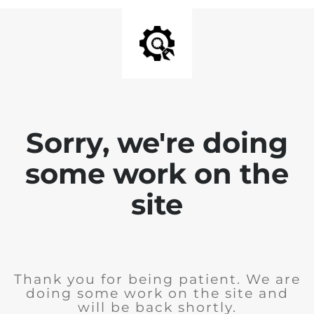
Sorry, we're doing
some work on the
site
Thank you for being patient. We are
doing some work on the site and
will be back shortly.