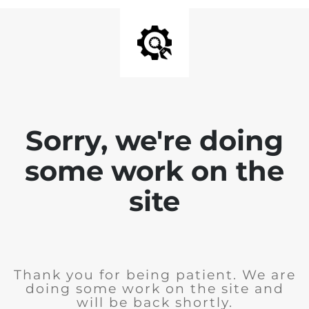
Sorry, we're doing
some work on the
site
Thank you for being patient. We are
doing some work on the site and
will be back shortly.