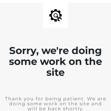
Sorry, we're doing
some work on the
site
Thank you for being patient. We are
doing some work on the site and
will be back shortly.