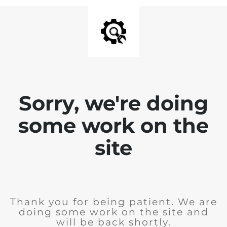
Sorry, we're doing
some work on the
site
Thank you for being patient. We are
doing some work on the site and
will be back shortly.