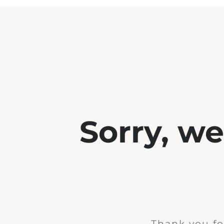
Sorry, w
Thank you fo