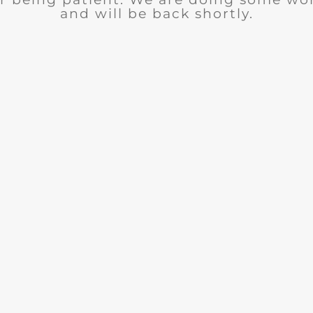
and will be back shortly.