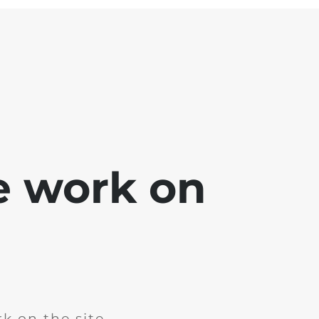
e work on
k on the site