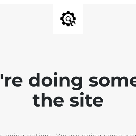
e're doing som
the site
r being patient. We are doing some wor