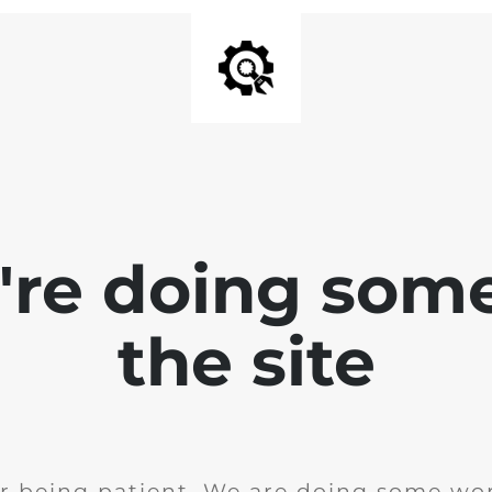
e're doing som
the site
r being patient. We are doing some wor