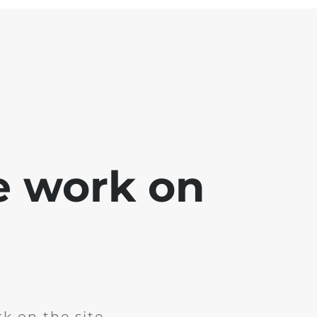
e work on
k on the site