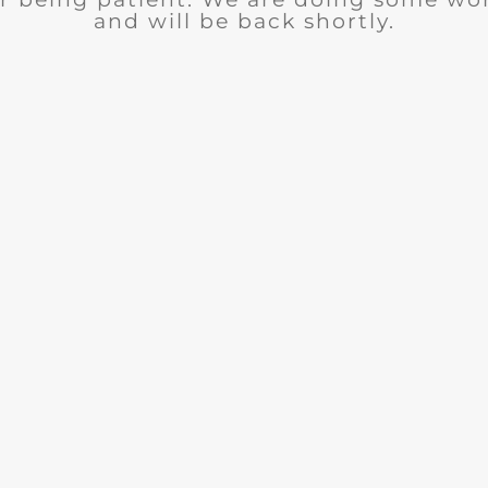
and will be back shortly.