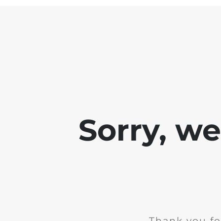
Sorry, w
Thank you fo