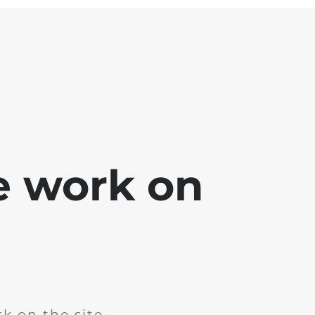
e work on
k on the site