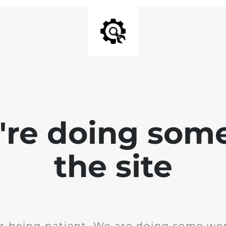
e're doing som
the site
r being patient. We are doing some wor