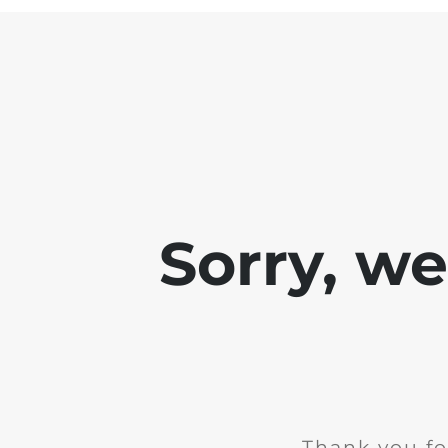
Sorry, w
Thank you fo