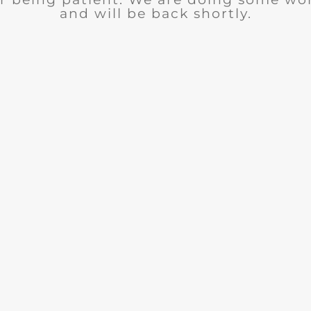
and will be back shortly.