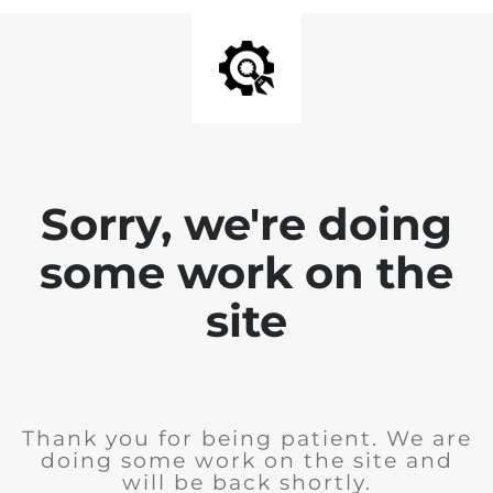
Sorry, we're doing
some work on the
site
Thank you for being patient. We are
doing some work on the site and
will be back shortly.