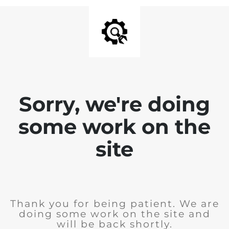
Sorry, we're doing
some work on the
site
Thank you for being patient. We are
doing some work on the site and
will be back shortly.