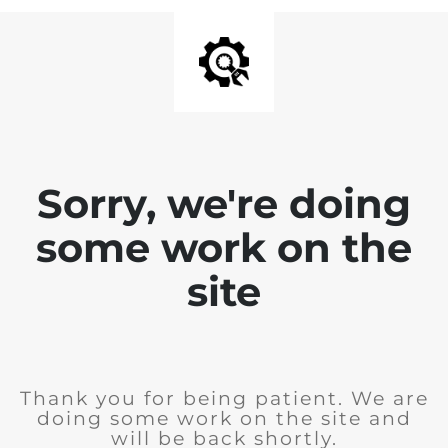
Sorry, we're doing
some work on the
site
Thank you for being patient. We are
doing some work on the site and
will be back shortly.