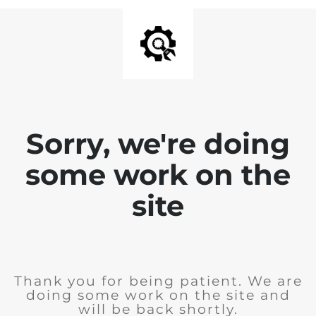
Sorry, we're doing
some work on the
site
Thank you for being patient. We are
doing some work on the site and
will be back shortly.