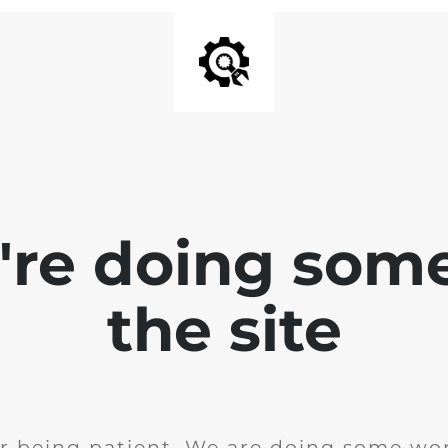
e're doing som
the site
r being patient. We are doing some wor