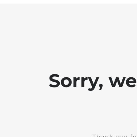
Sorry, w
Thank you fo