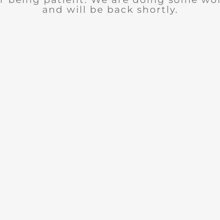
and will be back shortly.