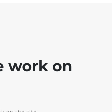
e work on
k on the site