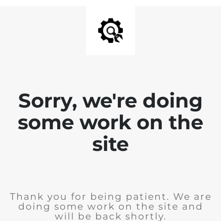
Sorry, we're doing
some work on the
site
Thank you for being patient. We are
doing some work on the site and
will be back shortly.