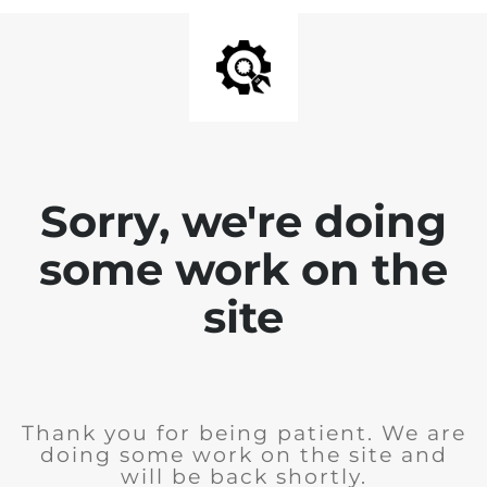
Sorry, we're doing
some work on the
site
Thank you for being patient. We are
doing some work on the site and
will be back shortly.