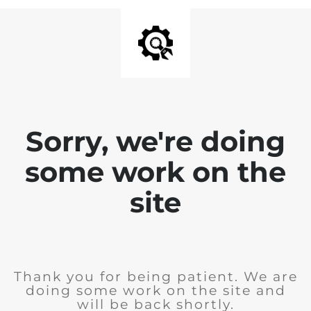
Sorry, we're doing
some work on the
site
Thank you for being patient. We are
doing some work on the site and
will be back shortly.