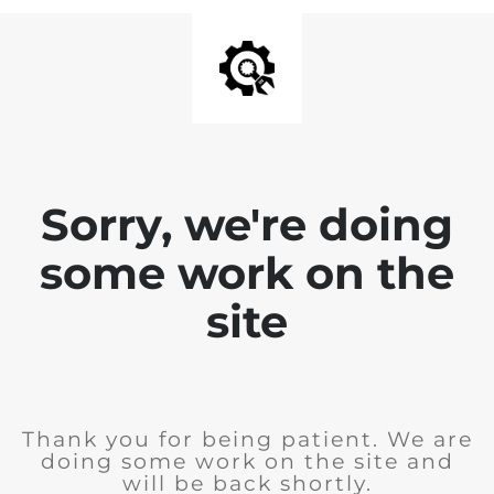
Sorry, we're doing
some work on the
site
Thank you for being patient. We are
doing some work on the site and
will be back shortly.