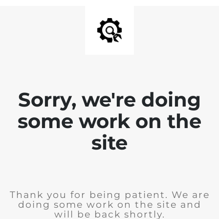
Sorry, we're doing
some work on the
site
Thank you for being patient. We are
doing some work on the site and
will be back shortly.