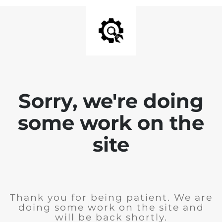
Sorry, we're doing
some work on the
site
Thank you for being patient. We are
doing some work on the site and
will be back shortly.