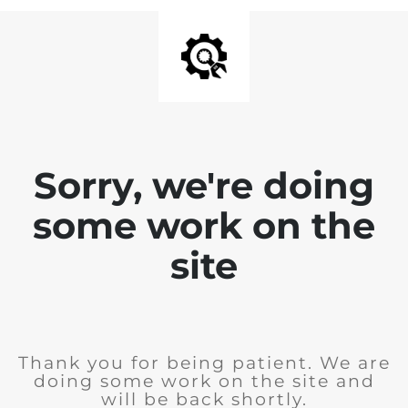
Sorry, we're doing
some work on the
site
Thank you for being patient. We are
doing some work on the site and
will be back shortly.