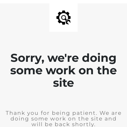
Sorry, we're doing
some work on the
site
Thank you for being patient. We are
doing some work on the site and
will be back shortly.