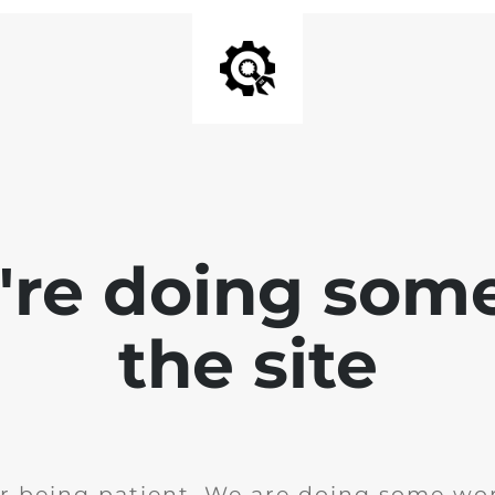
e're doing som
the site
r being patient. We are doing some wor