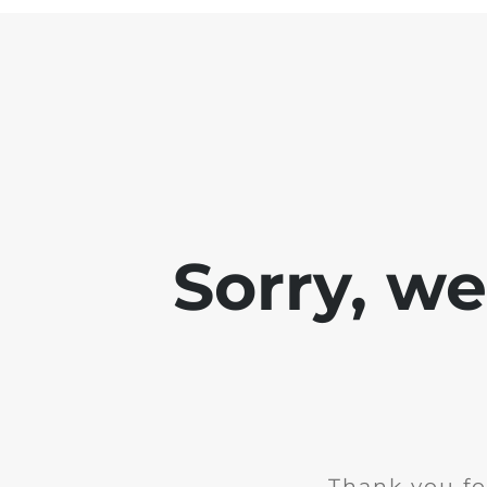
Sorry, w
Thank you fo