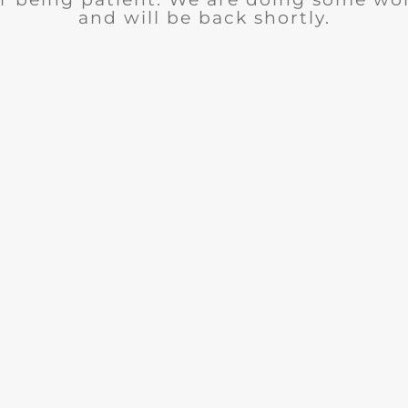
and will be back shortly.