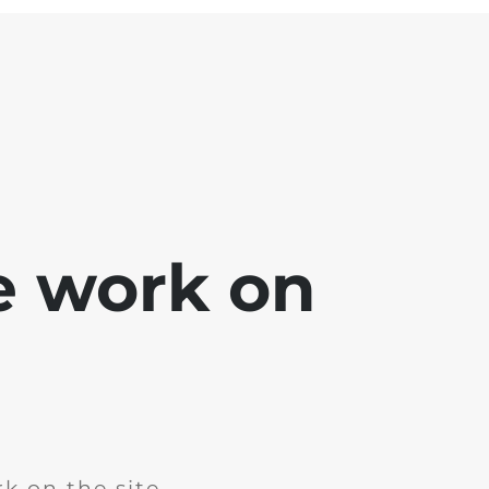
e work on
k on the site