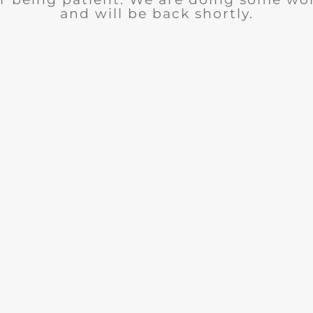
and will be back shortly.