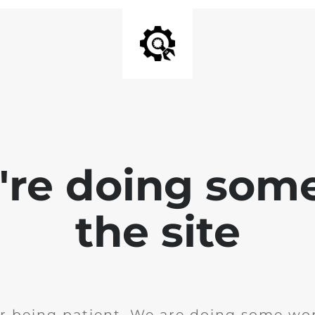
e're doing som
the site
r being patient. We are doing some wor