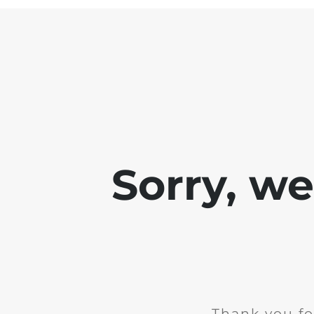
Sorry, w
Thank you fo