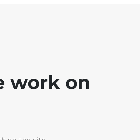
e work on
k on the site