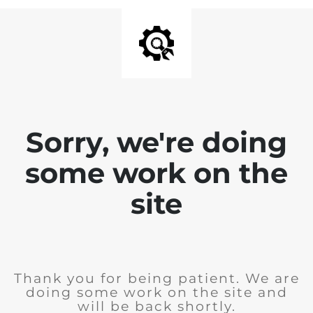
Sorry, we're doing
some work on the
site
Thank you for being patient. We are
doing some work on the site and
will be back shortly.