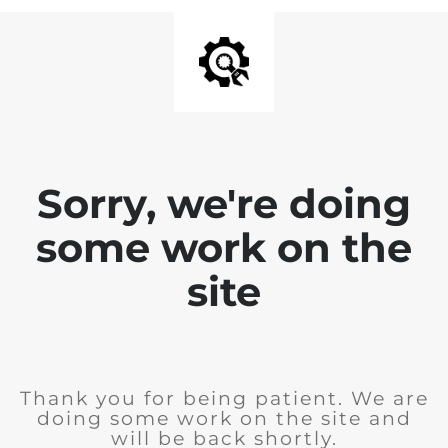
Sorry, we're doing
some work on the
site
Thank you for being patient. We are
doing some work on the site and
will be back shortly.