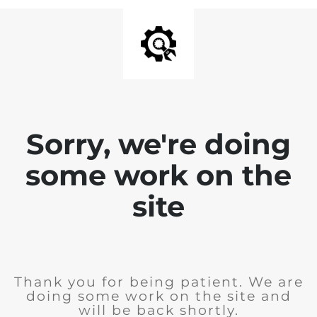
Sorry, we're doing
some work on the
site
Thank you for being patient. We are
doing some work on the site and
will be back shortly.