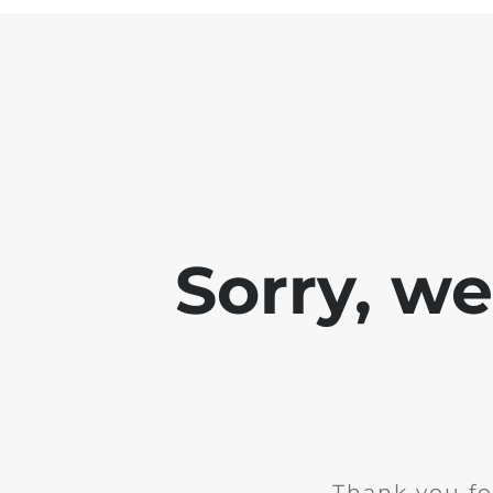
Sorry, w
Thank you fo