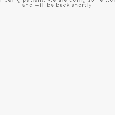
and will be back shortly.