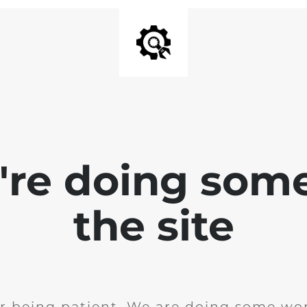
e're doing som
the site
r being patient. We are doing some wor