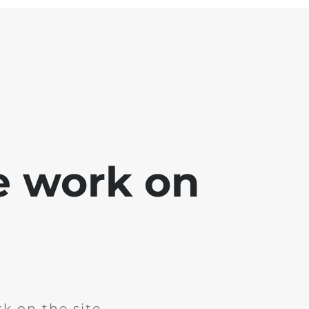
e work on
k on the site