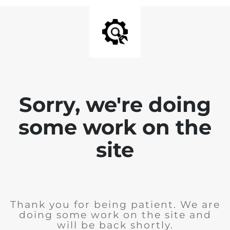
Sorry, we're doing
some work on the
site
Thank you for being patient. We are
doing some work on the site and
will be back shortly.