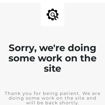
Sorry, we're doing
some work on the
site
Thank you for being patient. We are
doing some work on the site and
will be back shortly.