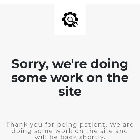
Sorry, we're doing
some work on the
site
Thank you for being patient. We are
doing some work on the site and
will be back shortly.