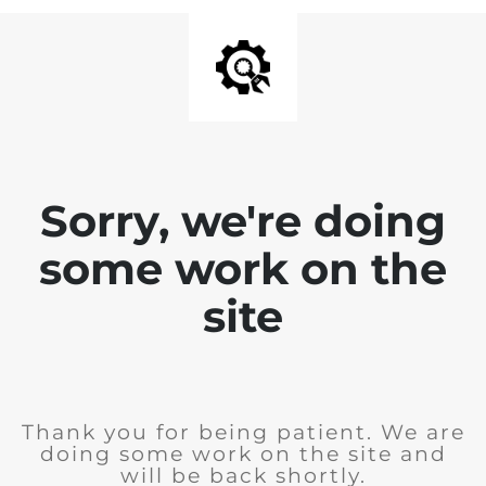
Sorry, we're doing
some work on the
site
Thank you for being patient. We are
doing some work on the site and
will be back shortly.