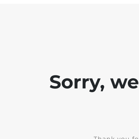
Sorry, w
Thank you fo