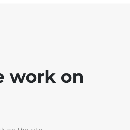
e work on
k on the site