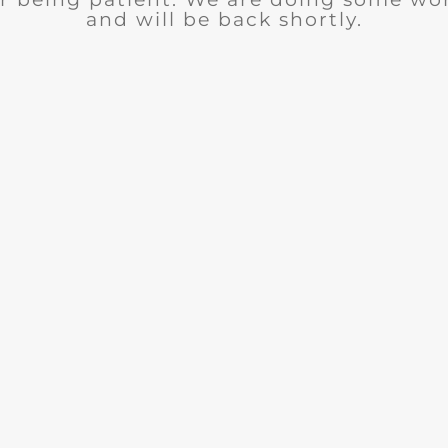
and will be back shortly.