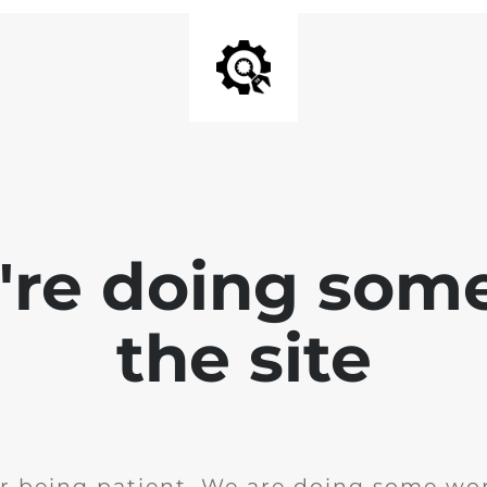
e're doing som
the site
r being patient. We are doing some wor