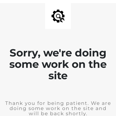
Sorry, we're doing
some work on the
site
Thank you for being patient. We are
doing some work on the site and
will be back shortly.