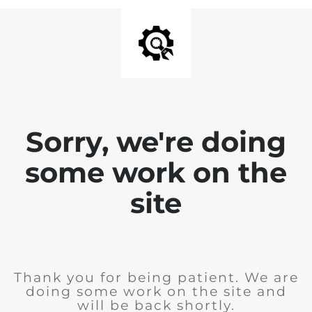
Sorry, we're doing
some work on the
site
Thank you for being patient. We are
doing some work on the site and
will be back shortly.