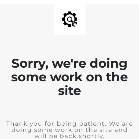
Sorry, we're doing
some work on the
site
Thank you for being patient. We are
doing some work on the site and
will be back shortly.