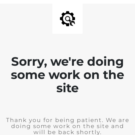
Sorry, we're doing
some work on the
site
Thank you for being patient. We are
doing some work on the site and
will be back shortly.