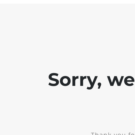
Sorry, w
Thank you fo