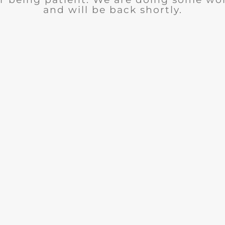
and will be back shortly.