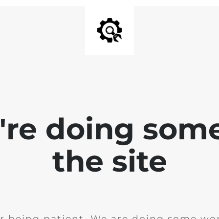
e're doing som
the site
r being patient. We are doing some wor