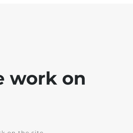
e work on
k on the site