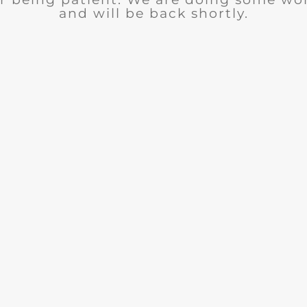
and will be back shortly.