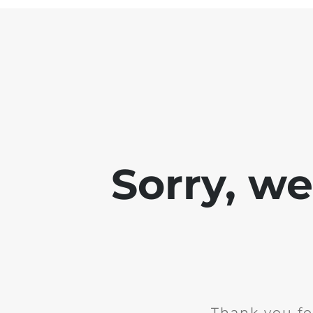
Sorry, w
Thank you fo