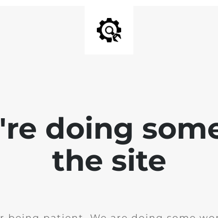
e're doing som
the site
r being patient. We are doing some wor