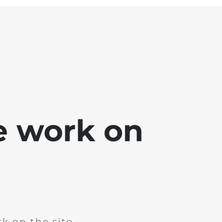
e work on
k on the site