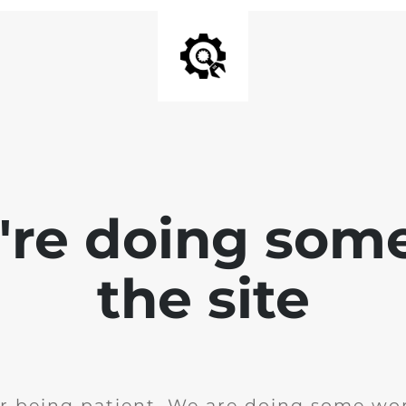
e're doing som
the site
r being patient. We are doing some wor