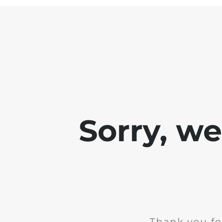
Sorry, w
Thank you fo