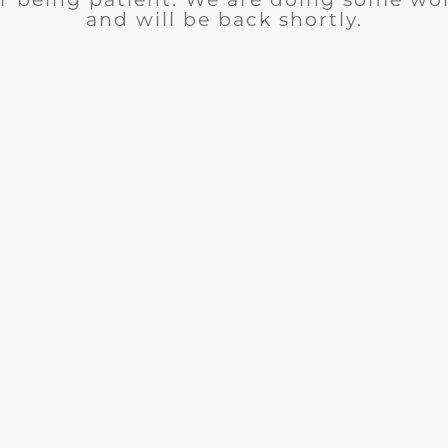
and will be back shortly.