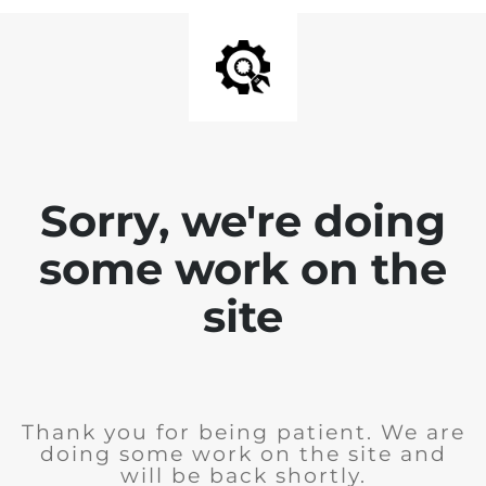
Sorry, we're doing
some work on the
site
Thank you for being patient. We are
doing some work on the site and
will be back shortly.