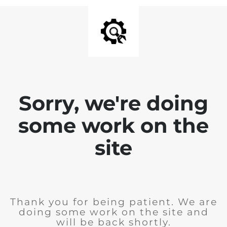
Sorry, we're doing
some work on the
site
Thank you for being patient. We are
doing some work on the site and
will be back shortly.