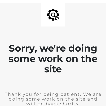
Sorry, we're doing
some work on the
site
Thank you for being patient. We are
doing some work on the site and
will be back shortly.