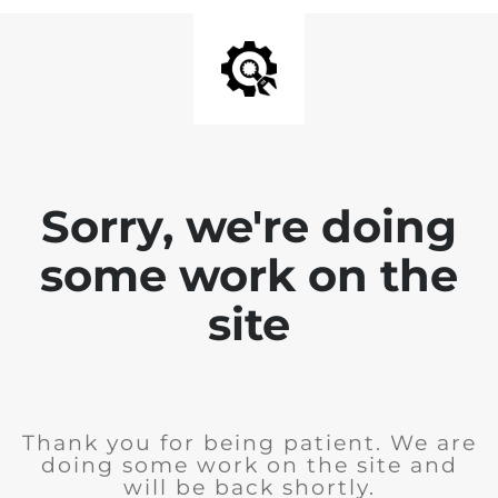
Sorry, we're doing
some work on the
site
Thank you for being patient. We are
doing some work on the site and
will be back shortly.