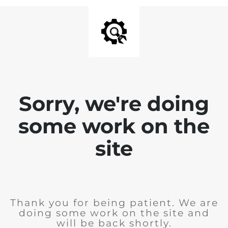
Sorry, we're doing
some work on the
site
Thank you for being patient. We are
doing some work on the site and
will be back shortly.